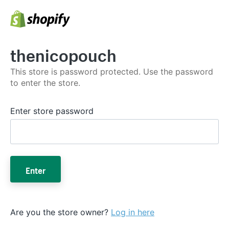
thenicopouch
This store is password protected. Use the password
to enter the store.
Enter store password
Enter
Are you the store owner?
Log in here